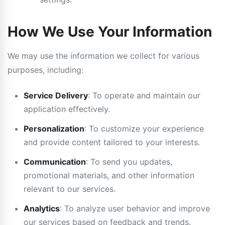
How We Use Your Information
We may use the information we collect for various
purposes, including:
Service Delivery
: To operate and maintain our
application effectively.
Personalization
: To customize your experience
and provide content tailored to your interests.
Communication
: To send you updates,
promotional materials, and other information
relevant to our services.
Analytics
: To analyze user behavior and improve
our services based on feedback and trends.