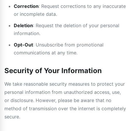
Correction
: Request corrections to any inaccurate
or incomplete data.
Deletion
: Request the deletion of your personal
information.
Opt-Out
: Unsubscribe from promotional
communications at any time.
Security of Your Information
We take reasonable security measures to protect your
personal information from unauthorized access, use,
or disclosure. However, please be aware that no
method of transmission over the internet is completely
secure.