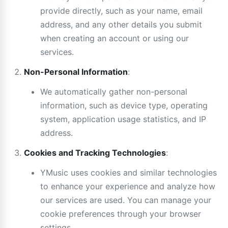
provide directly, such as your name, email
address, and any other details you submit
when creating an account or using our
services.
Non-Personal Information
:
We automatically gather non-personal
information, such as device type, operating
system, application usage statistics, and IP
address.
Cookies and Tracking Technologies
:
YMusic uses cookies and similar technologies
to enhance your experience and analyze how
our services are used. You can manage your
cookie preferences through your browser
settings.