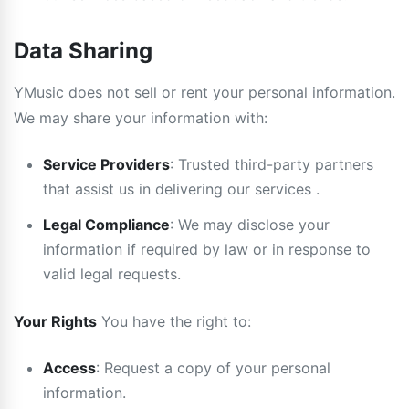
Data Sharing
YMusic does not sell or rent your personal information.
We may share your information with:
Service Providers
: Trusted third-party partners
that assist us in delivering our services .
Legal Compliance
: We may disclose your
information if required by law or in response to
valid legal requests.
Your Rights
You have the right to:
Access
: Request a copy of your personal
information.