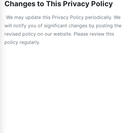
Changes to This Privacy Policy
We may update this Privacy Policy periodically. We
will notify you of significant changes by posting the
revised policy on our website. Please review this
policy regularly.