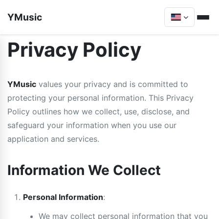
YMusic
Privacy Policy
YMusic
values your privacy and is committed to
protecting your personal information. This Privacy
Policy outlines how we collect, use, disclose, and
safeguard your information when you use our
application and services.
Information We Collect
Personal Information
:
We may collect personal information that you