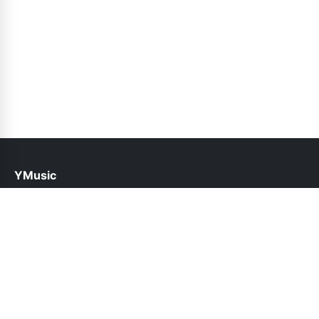
YMusic
help@ymusic.pk
Links
About Us
Contact Us
Privacy Policy