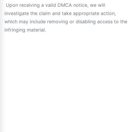
Upon receiving a valid DMCA notice, we will
investigate the claim and take appropriate action,
which may include removing or disabling access to the
infringing material.