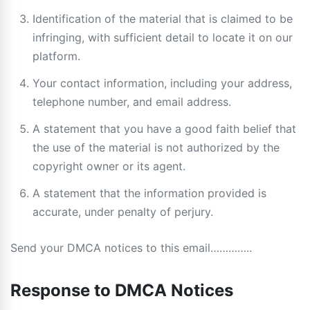
Identification of the material that is claimed to be
infringing, with sufficient detail to locate it on our
platform.
Your contact information, including your address,
telephone number, and email address.
A statement that you have a good faith belief that
the use of the material is not authorized by the
copyright owner or its agent.
A statement that the information provided is
accurate, under penalty of perjury.
Send your DMCA notices to this email…………..
Response to DMCA Notices