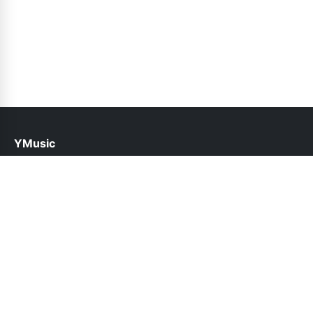
YMusic
help@ymusic.pk
Links
About Us
Contact Us
Privacy Policy
DMCA