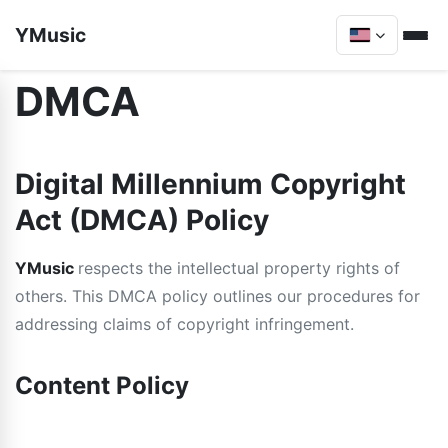
YMusic
DMCA
Digital Millennium Copyright
Act (DMCA) Policy
YMusic
respects the intellectual property rights of
others. This DMCA policy outlines our procedures for
addressing claims of copyright infringement.
Content Policy