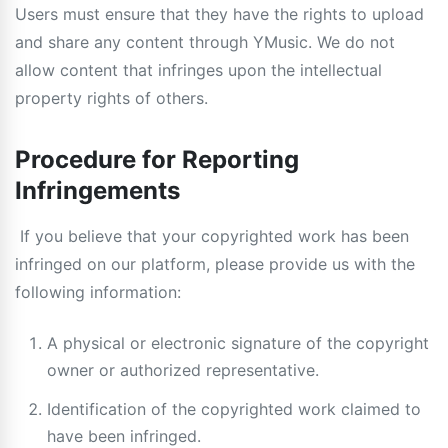
Users must ensure that they have the rights to upload
and share any content through YMusic. We do not
allow content that infringes upon the intellectual
property rights of others.
Procedure for Reporting
Infringements
If you believe that your copyrighted work has been
infringed on our platform, please provide us with the
following information:
A physical or electronic signature of the copyright
owner or authorized representative.
Identification of the copyrighted work claimed to
have been infringed.