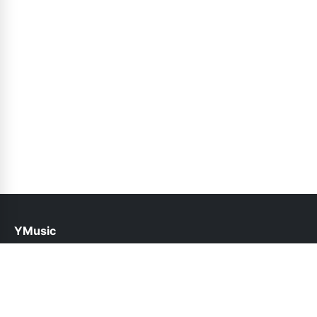
YMusic
help@ymusic.pk
Links
About Us