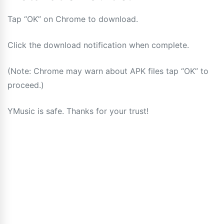
Tap “OK” on Chrome to download.
Click the download notification when complete.
(Note: Chrome may warn about APK files tap “OK” to
proceed.)
YMusic is safe. Thanks for your trust!