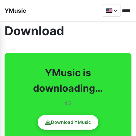
YMusic
Download
YMusic is
downloading…
4.2
Download YMusic