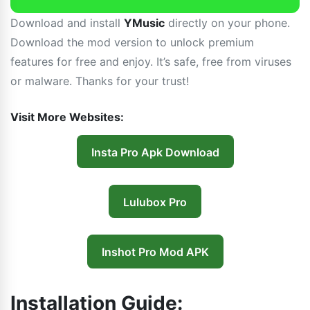
Download and install
YMusic
directly on your phone.
Download the mod version to unlock premium
features for free and enjoy. It’s safe, free from viruses
or malware. Thanks for your trust!
Visit More Websites:
Insta Pro Apk Download
Lulubox Pro
Inshot Pro Mod APK
Installation Guide: